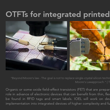
OTFTs for integrated printed
"Beyond Moore's law - The goal is not to replace single-crystal silicon techn
Moore's Lawapproach." [ T.
Organic or some oxide field-effect transistors (FET) that are prep
role in advance of electronic devices that can benefit from thin, fl
be found in RFID tags and smart labels. IOEL will work on dev
implementation into integrated devices of higher complexity and fun