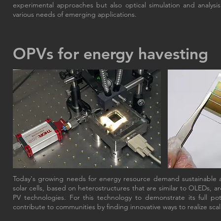
experimental approaches but also optical simulation and analysis 
various needs of emerging applications.
OPVs for energy havesting
Today's growing needs for energy resource demand sustainable a
solar cells, based on heterostructures that are similar to OLEDs, ar
PV technologies. For this technology to demonstrate its full p
contribute to communities by finding innovative ways to realize sca