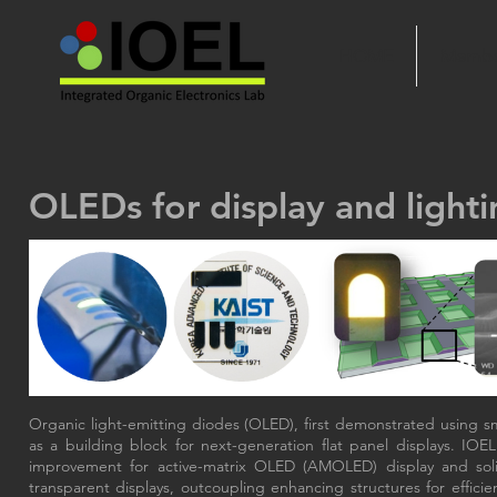
HOME
Membe
OLEDs for display and lighti
Organic light-emitting diodes (OLED), first demonstrated using s
as a building block for next-generation flat panel displays. IO
improvement for active-matrix OLED (AMOLED) display and solid-s
transparent displays, outcoupling enhancing structures for efficie