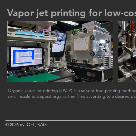
Vapor jet printing for low-co
Organic vapor jet printing (OVJP) is a solvent-free printing metho
small nozzle to deposit organic thin films according to a desired pa
© 2026 by IOEL, KAIST