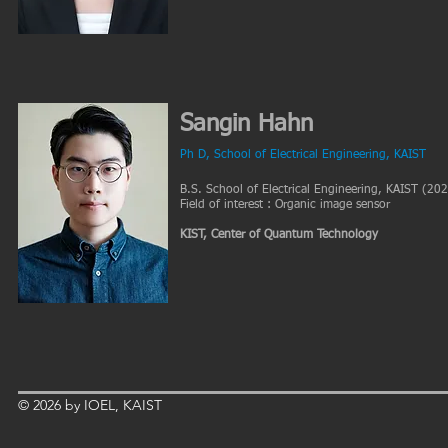
Sangin Hahn
Ph D, School of Electrical Engineering, KAIST
B.S. School of Electrical Engineering, KAIST (20
Field of interest : Organic image sensor
KIST, Center of Quantum Technology
© 2026 by IOEL, KAIST