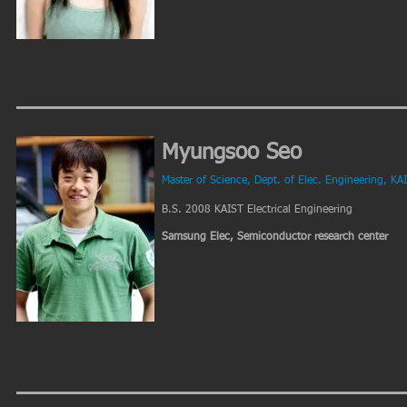
Myungsoo Seo
Master of Science, Dept. of Elec. Engineering, KA
B.S. 2008 KAIST Electrical Engineering
Samsung Elec, Semiconductor research center