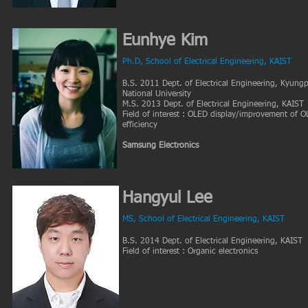
Eunhye Kim
Ph.D, School of Electrical Engineering, KAIST
B.S. 2011 Dept. of Electrical Engineering, Kyung
National University
M.S. 2013 Dept. of Electrical Engineering, KAIST
Field of interest : OLED display/improvement of 
efficiency
Samsung Electronics
Hangyul Lee
MS, School of Electrical
Engineering, KAIST
B.S. 2014 Dept. of Electrical Engineering, KAIST
Field of interest : Organic electronics