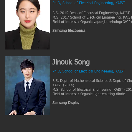
Ph.D
, School of Electrical Engineering, KAIST
B.S. 2015 Dept. of Electrical Engineering, KAIST
M.S. 2017 School of Electrical Engineering, KAIS
Field of interest : Organic vapor jet printing(OVJP
Samsung Electronics
Jinouk Song
Ph.D, School of Electrical Engineering, KAIST
B.S. Dept. of Mathematical Science & Dept. of Che
KAIST (2014)
M.S. School of Electrical Engineering, KAIST (20
Field of interest : Organic light-emitting diode
Samsung Display