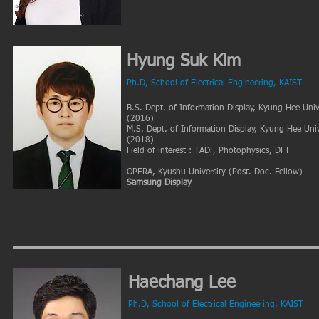
Hyung Suk Kim
Ph.D
, School of Electrical
Engineering, KAIST
B.S. Dept. of Information Display, Kyung Hee Univ
(2016)
M.S. Dept. of Information Display, Kyung Hee Univ
(2018)
Field of interest : TADF, Photophysics, DFT
OPERA, Kyushu University
(Post. Doc. Fellow
)
​Samsung Display
Haechang Lee
Ph.D
, School of Electrical Engineering, KAIST