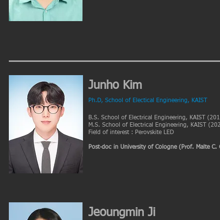
Junho Kim
Ph.D, School of Electical Engineering, KAIST
B.S. School of Electrical Engineering, KAIST (20
M.S. School of Electrical Engineering, KAIST (20
Field of interest : Perovskite LED
Post-doc in University of Cologne (Prof. Malte C.
Jeoungmin Ji