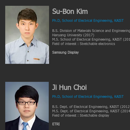
Su-Bon Kim
Ph.D
, School of Electrical
Engineering, KAIST
B.S. Division of Materials Science and Engineerin
Hanyang University (2017)
M.S. School of Electrical Engineering, KAIST (20
Field of interest : Stretchable electronics
Samsung Display
Ji Hun Choi
Ph.D, School of Electrical Engineering, KAIST
B.S. Dept. of Electrical Engineering, KAIST (2012
M.S. Dept. of Electrical Engineering, KAIST (201
Field of interest : Stretchable display
ETRI