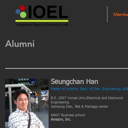
HOME
Membe
Alumni
Seungchan Han
Master of Science, Dept. of Elec. Engineering, KA
B.S. 2007 Yonsei Univ,Electrical and Electronic
Engineering
Samsung Elec, Test & Package center
KAIST Business school
Amazon, Inc.