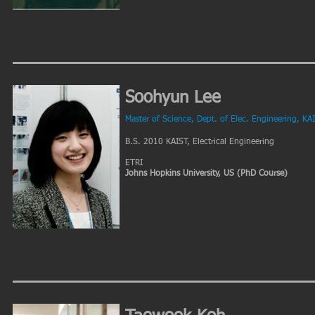
Soohyun Lee
Master of Science, Dept. of Elec. Engineering, KA
B.S. 2010 KAIST, Electrical Engineering
ETRI
Johns Hopkins University, US (PhD Course)