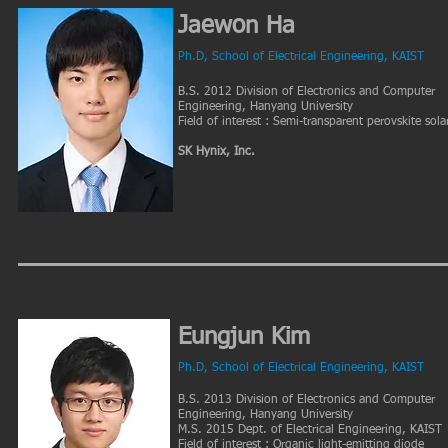
Jaewon Ha
Ph.D, School of Electrical Engineering, KAIST
B.S. 2012 Division of Electronics and Computer
Engineering, Hanyang University
Field of interest : Semi-transparent perovskite solar
SK Hynix, Inc.
Eungjun Kim
Ph.D, School of Electrical Engineering, KAIST
B.S. 2013 Division of Electronics and Computer
Engineering, Hanyang University
M.S. 2015 Dept. of Electrical Engineering, KAIST
Field of interest : Organic light-emitting diode