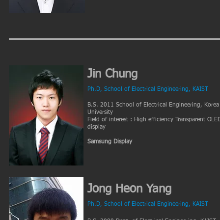
Jin Chung
Ph.D, School of Electrical Engineering, KAIST
B.S. 2011 School of Electrical Engineering, Korea
University
Field of interest : High efficiency Transparent OLE
display
Samsung Display
Jong Heon Yang
Ph.D, School of Electrical Engineering, KAIST