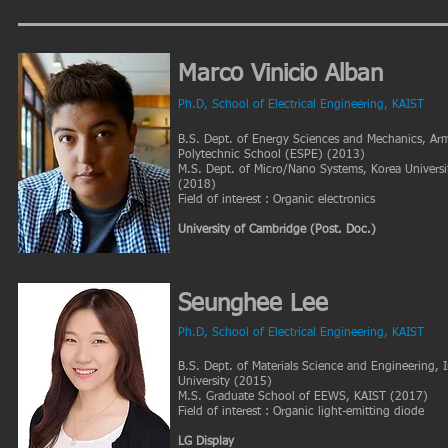
Marco Vinicio Alban
Ph.D, School of Electrical Engineering, KAIST
B.S. Dept. of Energy Sciences and Mechanics, Ar
Polytechnic School (ESPE) (2013)
M.S. Dept. of Micro/Nano Systems, Korea Universi
(2018)
Field of interest : Organic electronics​
University of Cambridge (Post. Doc.)
Seunghee Lee
Ph.D
, School of Electrical Engineering, KAIST
B.S. Dept. of Materials Science and Engineering, 
University (2015)
M.S. Graduate School of EEWS, KAIST (2017)
Field of interest : Organic light-emitting diode
LG Display