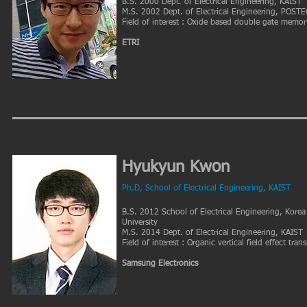
B.S. 2000 Dept. of Electrical Engineering, KAIST
M.S. 2002 Dept. of Electrical Engineering, POST
Field of interest : Oxide based double gate memor
ETRI
Hyukyun Kwon
Ph.D, School of Electrical Engineering, KAIST
B.S. 2012 School of Electrical Engineering, Korea
University
M.S. 2014 Dept. of Electrical Engineering, KAIST
Field of interest : Organic vertical field effect trans
Samsung Electronics