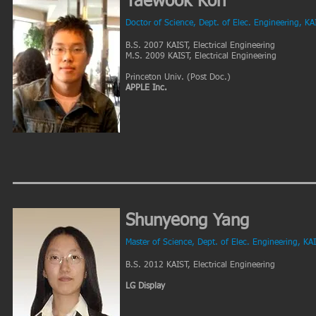
Taewook Koh
Doctor of Science, Dept. of Elec. Engineering, KA
B.S. 2007 KAIST, Electrical Engineering
M.S. 2009 KAIST, Electrical Engineering
Princeton Univ. (Post Doc.)
APPLE Inc.
Shunyeong Yang
Master of Science, Dept. of Elec. Engineering, KA
B.S. 2012 KAIST, Electrical Engineering
LG Display