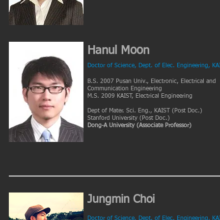
Hanul Moon
Doctor of Science, Dept. of Elec. Engineering, KA
B.S. 2007 Pusan Univ., Electronic, Electrical and
Communication Engineering
M.S. 2009 KAIST, Electrical Engineering
Dept of Mater. Sci. Eng., KAIST (Post Doc.)
Stanford University (Post Doc.)
Dong-A University (Associate Professor)
Jungmin Choi
Doctor of Science, Dept. of Elec. Engineering, KA