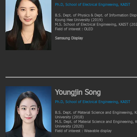
Ph.D, School of Electrical Engineering, KAIST
B.S. Dept. of Physics & Dept. of Information Displ
Kyung Hee University (2019)
M.S. School of Electrical Engineering, KAIST (20
Field of interest : OLED
Samsung Display
Youngjin Song
Ph.D, School of Electrical Engineering, KAIST
B.S. Dept. of Material Science and Engineering, 
University (2018)
M.S. Dept. of Material Science and Engineering,
University (2020)
Field of interest : Wearable display