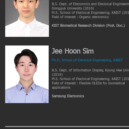
B.S. Dept. of Electronics and Electrical Engineeri
Dongguk University (2016)
M.S. School of Electrical Engineering, KAIST (20
Field of interest : Organic electronics
KIST Biomedical Research Division
(Post. Doc.)
Jee Hoon Sim
Ph.D
, School of Electrical Engineering, KAIST
B.S. Dept. of Information Display, Kyung Hee Univ
(2016)
M.S. School of Electrical Engineering, KAIST (20
Field of interest : Flexible OLEDs for biomedical
applications
Samsung Electronics