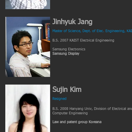
Jinhyuk Jang
Master of Science, Dept. of Elec. Engineering, KA
B.S. 2007 KAIST Electrical Engineering
Samsung Electronics
Samsung Display
Sujin Kim
Resigned
B.S. 2008 Hanyang Univ, Division of Electrical an
Computer Engineering
Law and patent group Koreana