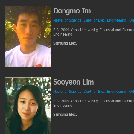
Dongmo Im
Master of Science, Dept. of Elec. Engineering, KA
B.S. 2009 Yonsei University, Electrical and Electro
Engineering
Samsung Elec.
Sooyeon Lim
Master of Science, Dept. of Elec. Engineering, KA
B.S. 2009 Yonsei University, Electrical and Electro
Engineering
Samsung Elec.