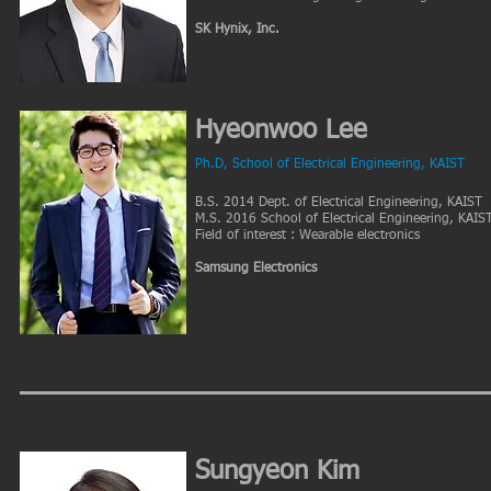
SK Hynix, Inc.
Hyeonwoo Lee
Ph.D
, School of Electrical Engineering, KAIST
B.S. 2014 Dept. of Electrical Engineering, KAIST
M.S. 2016 School of Electrical Engineering, KAIS
Field of interest : Wearable electronics
Samsung Electronics
Sungyeon Kim