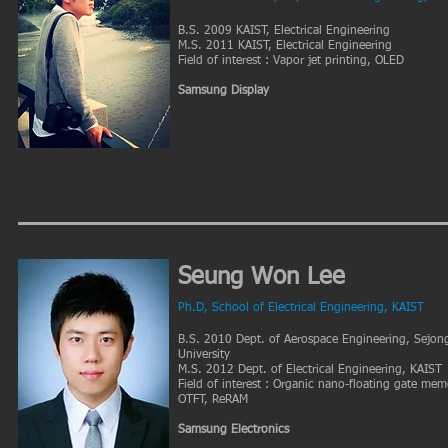
B.S. 2009 KAIST, Electrical Engineering
M.S. 2011 KAIST, Electrical Engineering
Field of interest : Vapor jet printing, OLED
Samsung Display
Seung Won Lee
Ph.D, School of Electrical Engineering, KAIST
B.S. 2010 Dept. of Aerospace Engineering, Sejon
University
M.S. 2012 Dept. of Electrical Engineering, KAIST
Field of interest : Organic nano-floating gate mem
OTFT, ReRAM
Samsung Electronics