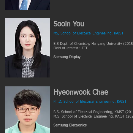
Sooin You
MS, School of Electrical Engineering, KAIST
B.S Dept. of Chemistry, Hanyang University (2015
Field of interest : TFT
Samsung Display
Hyeonwook Chae
Ph.D, School of Electrical Engineering, KAIST
B.S. School of Electrical Engineering, KAIST (20
M.S. School of Electrical Engineering, KAIST (20
Samsung Electronics